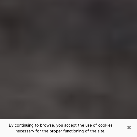
×
By continuing to browse, you accept the use of cookies
necessary for the proper functioning of the site.