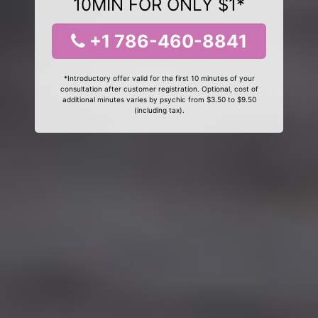
10MIN FOR ONLY $1*
+1 786-460-8841
*Introductory offer valid for the first 10 minutes of your
consultation after customer registration. Optional, cost of
additional minutes varies by psychic from $3.50 to $9.50
(including tax).