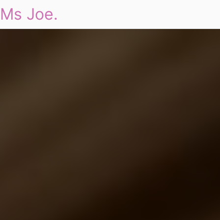
Ms Joe.