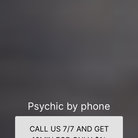
Psychic by phone
CALL US 7/7 AND GET