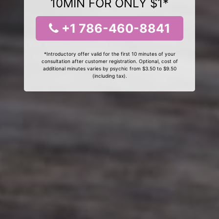
10MIN FOR ONLY $1*
+1 786-460-8841
*Introductory offer valid for the first 10 minutes of your
consultation after customer registration. Optional, cost of
additional minutes varies by psychic from $3.50 to $9.50
(including tax).