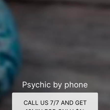
Psychic by phone
CALL US 7/7 AND GET