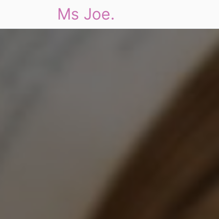
Ms Joe.