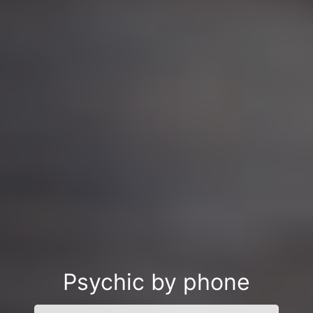
Psychic by phone