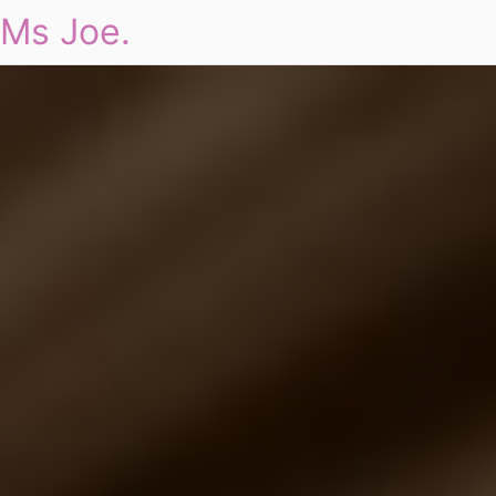
Ms Joe.