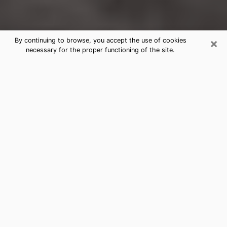
×
By continuing to browse, you accept the use of cookies
necessary for the proper functioning of the site.
American Fork Clairvoyance
Reading & Psychics
Today, clairvoyance is perceived as a discipline that
can provide and make known several parameters of a
person's life, whether it is about his past, his present
or his future. It allows to reveal the essential facts of
his life which escaped him. Many people engage in this
practice because of the scope and scale it entails.
However, obtaining the services of a psychic is not an
easy task. Finding one who performs effective
predictions and has mastered the divinatory arts is
just as problematic. To do this, making the perfect
choice to enjoy a serious clairvoyance becomes