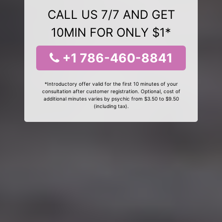
CALL US 7/7 AND GET
10MIN FOR ONLY $1*
+1 786-460-8841
*Introductory offer valid for the first 10 minutes of your
consultation after customer registration. Optional, cost of
additional minutes varies by psychic from $3.50 to $9.50
(including tax).