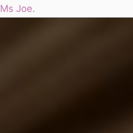
Ms Joe.