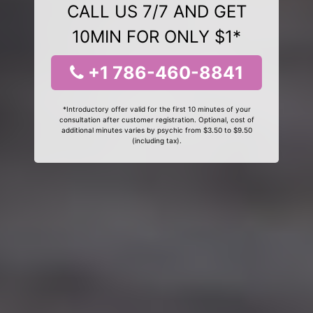
CALL US 7/7 AND GET
10MIN FOR ONLY $1*
+1 786-460-8841
*Introductory offer valid for the first 10 minutes of your
consultation after customer registration. Optional, cost of
additional minutes varies by psychic from $3.50 to $9.50
(including tax).