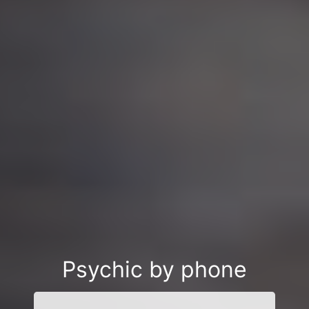
Psychic by phone