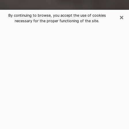
×
By continuing to browse, you accept the use of cookies
necessary for the proper functioning of the site.
Hooper Clairvoyance Reading &
Psychics
Today, clairvoyance is perceived as a discipline that
can provide and make known several parameters of a
person's life, whether it is about his past, his present
or his future. It allows to reveal the essential facts of
his life which escaped him. Many people engage in this
practice because of the scope and scale it entails.
However, obtaining the services of a psychic is not an
easy task. Finding one who performs effective
predictions and has mastered the divinatory arts is
just as problematic. To do this, making the perfect
choice to enjoy a serious clairvoyance becomes
crucial and you must trust your instincts. This will