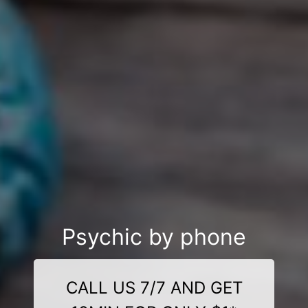
Psychic by phone
CALL US 7/7 AND GET