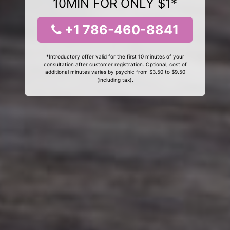
10MIN FOR ONLY $1*
+1 786-460-8841
*Introductory offer valid for the first 10 minutes of your
consultation after customer registration. Optional, cost of
additional minutes varies by psychic from $3.50 to $9.50
(including tax).