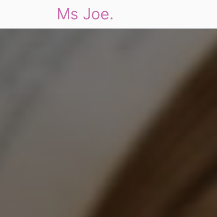
Ms Joe.