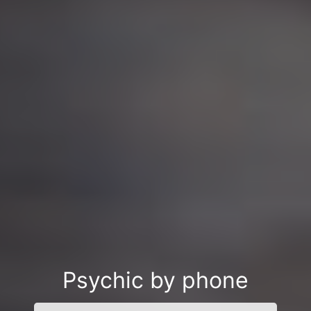
Psychic by phone