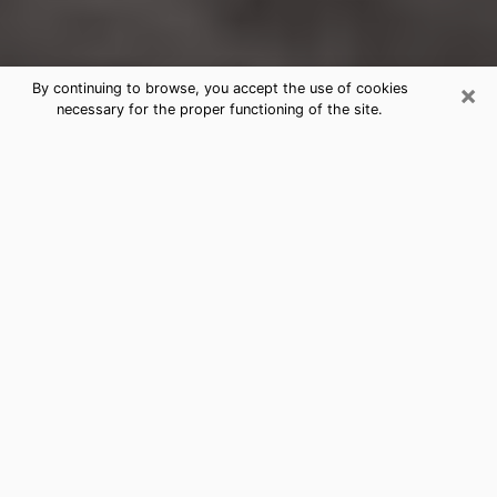
×
By continuing to browse, you accept the use of cookies
necessary for the proper functioning of the site.
Rapid City Clairvoyance Reading &
Psychics
Today, clairvoyance is perceived as a discipline that
can provide and make known several parameters of a
person's life, whether it is about his past, his present
or his future. It allows to reveal the essential facts of
his life which escaped him. Many people engage in this
practice because of the scope and scale it entails.
However, obtaining the services of a psychic is not an
easy task. Finding one who performs effective
predictions and has mastered the divinatory arts is
just as problematic. To do this, making the perfect
choice to enjoy a serious clairvoyance becomes