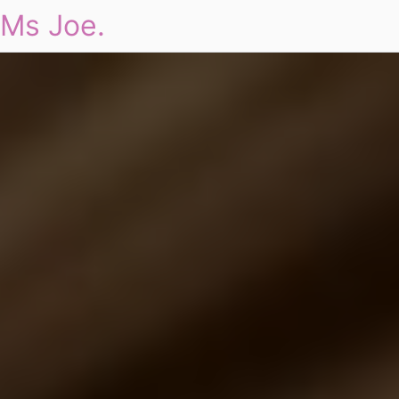
Ms Joe.