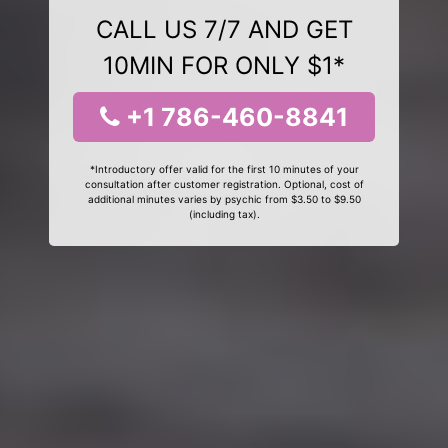
CALL US 7/7 AND GET
10MIN FOR ONLY $1*
+1 786-460-8841
*Introductory offer valid for the first 10 minutes of your
consultation after customer registration. Optional, cost of
additional minutes varies by psychic from $3.50 to $9.50
(including tax).