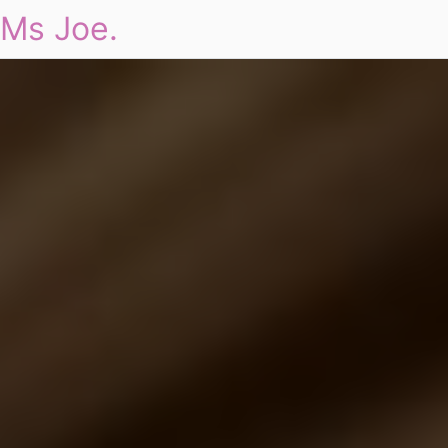
Ms Joe.