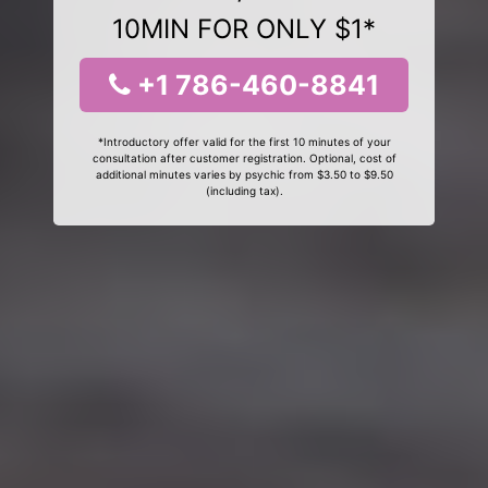
10MIN FOR ONLY $1*
+1 786-460-8841
*Introductory offer valid for the first 10 minutes of your
consultation after customer registration. Optional, cost of
additional minutes varies by psychic from $3.50 to $9.50
(including tax).