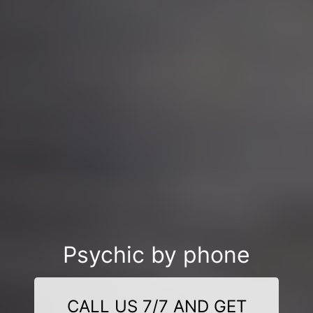
Psychic by phone
CALL US 7/7 AND GET