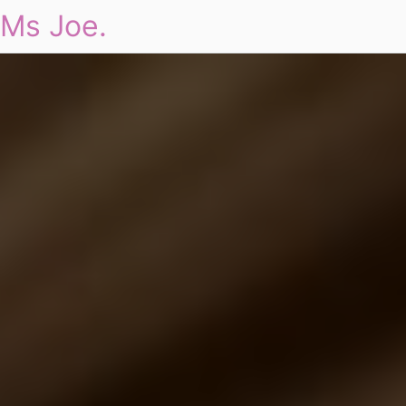
Ms Joe.