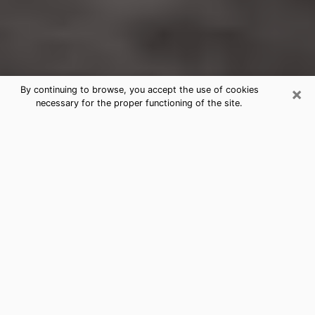
×
By continuing to browse, you accept the use of cookies
necessary for the proper functioning of the site.
Wakefield-Peacedale Clairvoyance
Reading & Psychics
Today, clairvoyance is perceived as a discipline that
can provide and make known several parameters of a
person's life, whether it is about his past, his present
or his future. It allows to reveal the essential facts of
his life which escaped him. Many people engage in this
practice because of the scope and scale it entails.
However, obtaining the services of a psychic is not an
easy task. Finding one who performs effective
predictions and has mastered the divinatory arts is