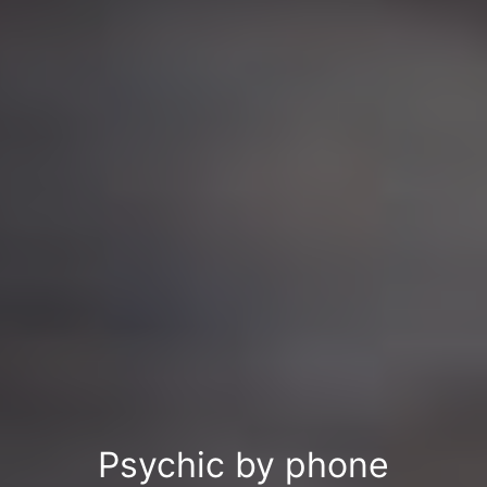
Psychic by phone