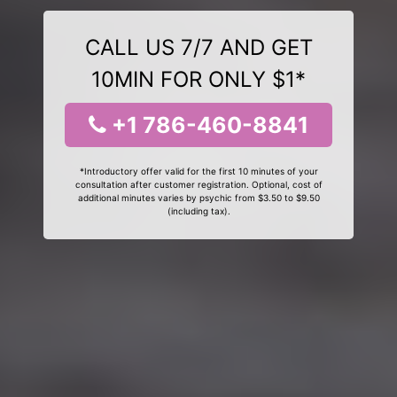
CALL US 7/7 AND GET
10MIN FOR ONLY $1*
+1 786-460-8841
*Introductory offer valid for the first 10 minutes of your
consultation after customer registration. Optional, cost of
additional minutes varies by psychic from $3.50 to $9.50
(including tax).