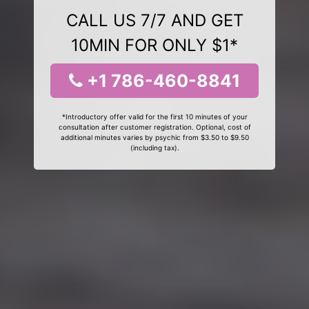
CALL US 7/7 AND GET
10MIN FOR ONLY $1*
+1 786-460-8841
*Introductory offer valid for the first 10 minutes of your
consultation after customer registration. Optional, cost of
additional minutes varies by psychic from $3.50 to $9.50
(including tax).