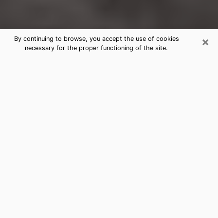
×
By continuing to browse, you accept the use of cookies
necessary for the proper functioning of the site.
Cranston Clairvoyance Reading &
Psychics
Today, clairvoyance is perceived as a discipline that
can provide and make known several parameters of a
person's life, whether it is about his past, his present
or his future. It allows to reveal the essential facts of
his life which escaped him. Many people engage in this
practice because of the scope and scale it entails.
However, obtaining the services of a psychic is not an
easy task. Finding one who performs effective
predictions and has mastered the divinatory arts is
just as problematic. To do this, making the perfect
choice to enjoy a serious clairvoyance becomes