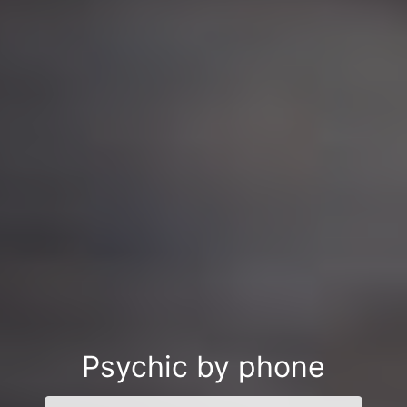
Psychic by phone