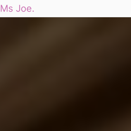
Ms Joe.