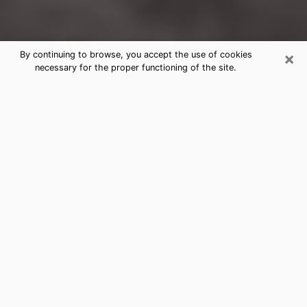
×
By continuing to browse, you accept the use of cookies
necessary for the proper functioning of the site.
Newport Clairvoyance Reading &
Psychics
Today, clairvoyance is perceived as a discipline that
can provide and make known several parameters of a
person's life, whether it is about his past, his present
or his future. It allows to reveal the essential facts of
his life which escaped him. Many people engage in this
practice because of the scope and scale it entails.
However, obtaining the services of a psychic is not an
easy task. Finding one who performs effective
predictions and has mastered the divinatory arts is
just as problematic. To do this, making the perfect
choice to enjoy a serious clairvoyance becomes