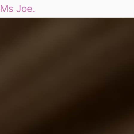
Ms Joe.