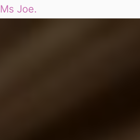
Ms Joe.