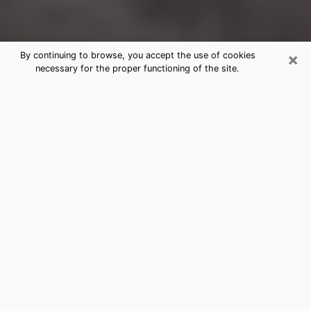
×
By continuing to browse, you accept the use of cookies
necessary for the proper functioning of the site.
Oklahoma City Clairvoyance
Reading & Psychics
Today, clairvoyance is perceived as a discipline that
can provide and make known several parameters of a
person's life, whether it is about his past, his present
or his future. It allows to reveal the essential facts of
his life which escaped him. Many people engage in this
practice because of the scope and scale it entails.
However, obtaining the services of a psychic is not an
easy task. Finding one who performs effective
predictions and has mastered the divinatory arts is
just as problematic. To do this, making the perfect
choice to enjoy a serious clairvoyance becomes