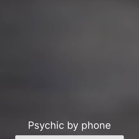
Psychic by phone