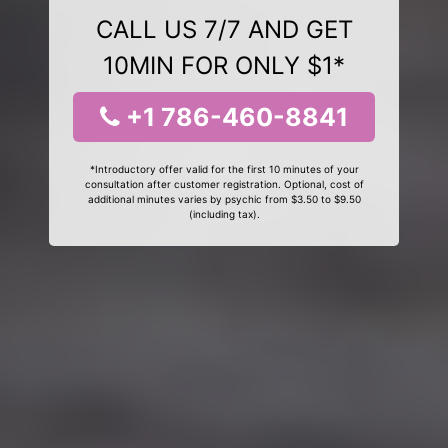
CALL US 7/7 AND GET
10MIN FOR ONLY $1*
+1 786-460-8841
*Introductory offer valid for the first 10 minutes of your
consultation after customer registration. Optional, cost of
additional minutes varies by psychic from $3.50 to $9.50
(including tax).