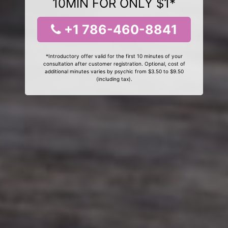
10MIN FOR ONLY $1*
+1 786-460-8841
*Introductory offer valid for the first 10 minutes of your
consultation after customer registration. Optional, cost of
additional minutes varies by psychic from $3.50 to $9.50
(including tax).