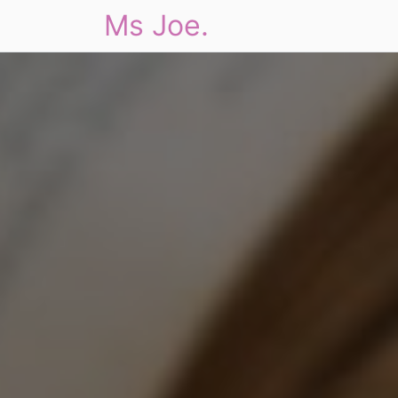
Ms Joe.