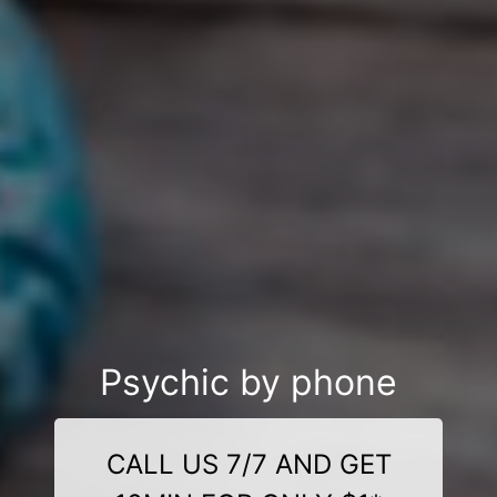
Psychic by phone
CALL US 7/7 AND GET