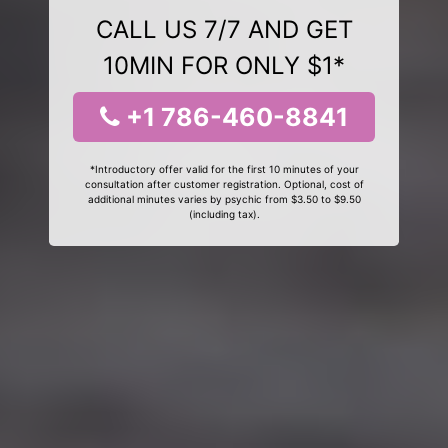
CALL US 7/7 AND GET
10MIN FOR ONLY $1*
+1 786-460-8841
*Introductory offer valid for the first 10 minutes of your
consultation after customer registration. Optional, cost of
additional minutes varies by psychic from $3.50 to $9.50
(including tax).