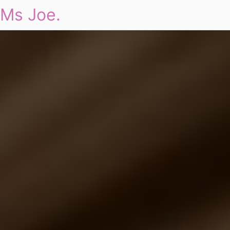
Ms Joe.