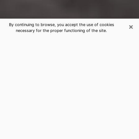
×
By continuing to browse, you accept the use of cookies
necessary for the proper functioning of the site.
Chickasha Clairvoyance Reading &
Psychics
Today, clairvoyance is perceived as a discipline that
can provide and make known several parameters of a
person's life, whether it is about his past, his present
or his future. It allows to reveal the essential facts of
his life which escaped him. Many people engage in this
practice because of the scope and scale it entails.
However, obtaining the services of a psychic is not an
easy task. Finding one who performs effective
predictions and has mastered the divinatory arts is
just as problematic. To do this, making the perfect
choice to enjoy a serious clairvoyance becomes