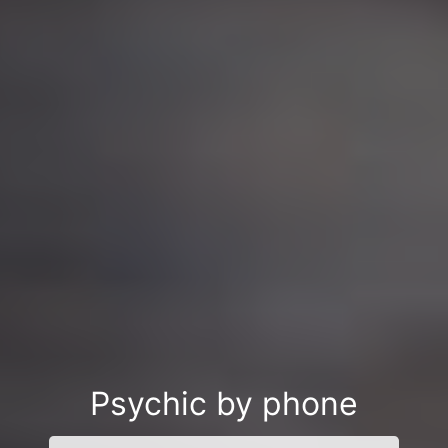
Psychic by phone