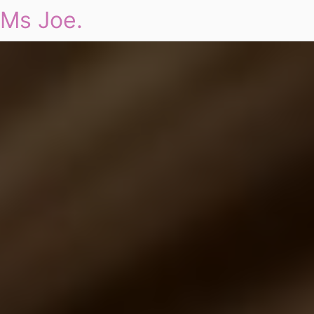
Ms Joe.