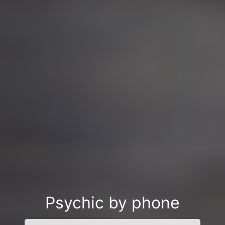
Psychic by phone