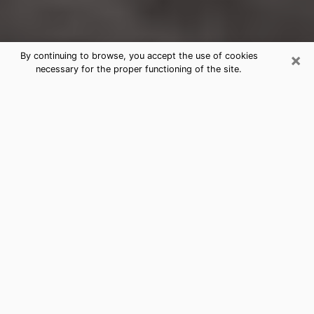
×
By continuing to browse, you accept the use of cookies
necessary for the proper functioning of the site.
Manchester Clairvoyance Reading &
Psychics
Today, clairvoyance is perceived as a discipline that
can provide and make known several parameters of a
person's life, whether it is about his past, his present
or his future. It allows to reveal the essential facts of
his life which escaped him. Many people engage in this
practice because of the scope and scale it entails.
However, obtaining the services of a psychic is not an
easy task. Finding one who performs effective
predictions and has mastered the divinatory arts is
just as problematic. To do this, making the perfect
choice to enjoy a serious clairvoyance becomes