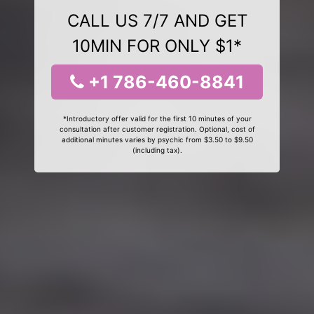
CALL US 7/7 AND GET
10MIN FOR ONLY $1*
+1 786-460-8841
*Introductory offer valid for the first 10 minutes of your
consultation after customer registration. Optional, cost of
additional minutes varies by psychic from $3.50 to $9.50
(including tax).