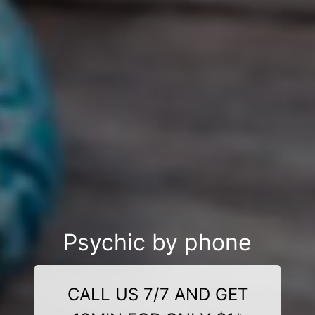
Psychic by phone
CALL US 7/7 AND GET