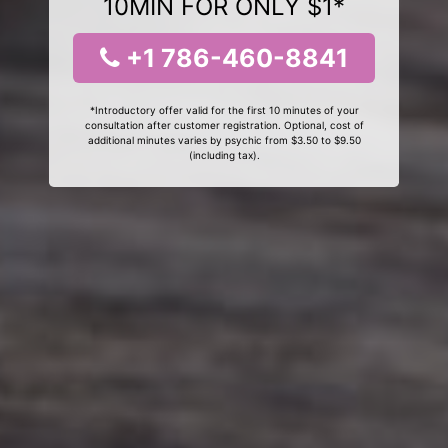
10MIN FOR ONLY $1*
+1 786-460-8841
*Introductory offer valid for the first 10 minutes of your
consultation after customer registration. Optional, cost of
additional minutes varies by psychic from $3.50 to $9.50
(including tax).