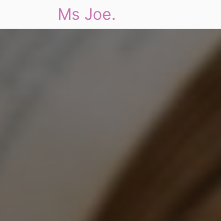
Ms Joe.