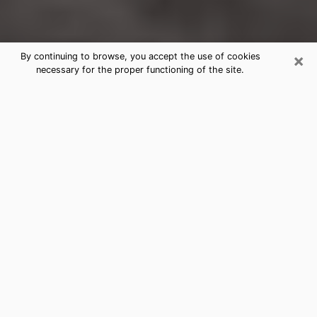
×
By continuing to browse, you accept the use of cookies
necessary for the proper functioning of the site.
Hagerstown Clairvoyance Reading &
Psychics
Today, clairvoyance is perceived as a discipline that
can provide and make known several parameters of a
person's life, whether it is about his past, his present
or his future. It allows to reveal the essential facts of
his life which escaped him. Many people engage in this
practice because of the scope and scale it entails.
However, obtaining the services of a psychic is not an
easy task. Finding one who performs effective
predictions and has mastered the divinatory arts is
just as problematic. To do this, making the perfect
choice to enjoy a serious clairvoyance becomes