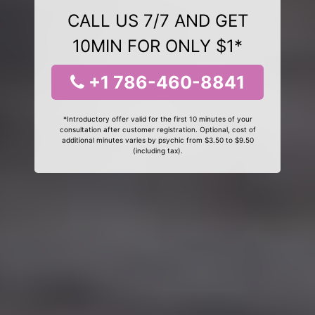
CALL US 7/7 AND GET
10MIN FOR ONLY $1*
+1 786-460-8841
*Introductory offer valid for the first 10 minutes of your
consultation after customer registration. Optional, cost of
additional minutes varies by psychic from $3.50 to $9.50
(including tax).