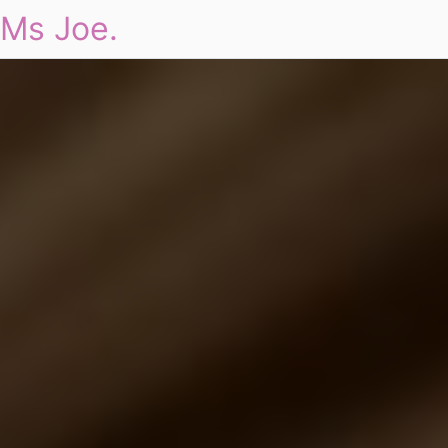
Ms Joe.