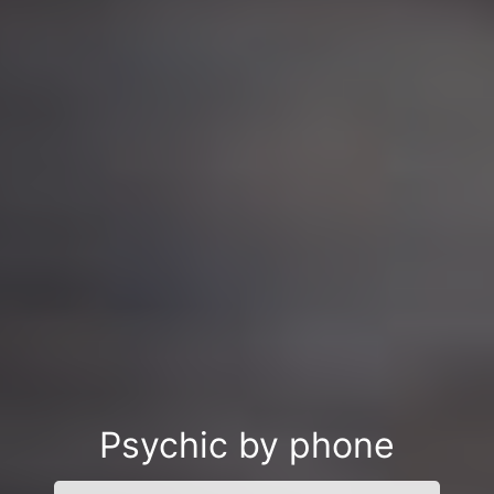
Psychic by phone