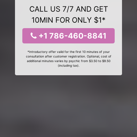
CALL US 7/7 AND GET
10MIN FOR ONLY $1*
+1 786-460-8841
*Introductory offer valid for the first 10 minutes of your
consultation after customer registration. Optional, cost of
additional minutes varies by psychic from $3.50 to $9.50
(including tax).