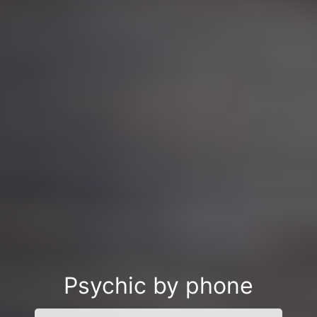
Psychic by phone