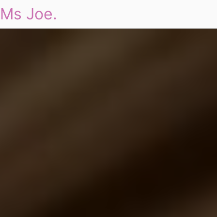
Ms Joe.