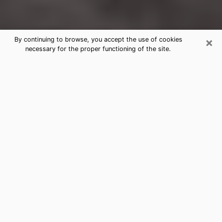
×
By continuing to browse, you accept the use of cookies
necessary for the proper functioning of the site.
Leisure World Clairvoyance Reading
& Psychics
Today, clairvoyance is perceived as a discipline that
can provide and make known several parameters of a
person's life, whether it is about his past, his present
or his future. It allows to reveal the essential facts of
his life which escaped him. Many people engage in this
practice because of the scope and scale it entails.
However, obtaining the services of a psychic is not an
easy task. Finding one who performs effective
predictions and has mastered the divinatory arts is
just as problematic. To do this, making the perfect
choice to enjoy a serious clairvoyance becomes