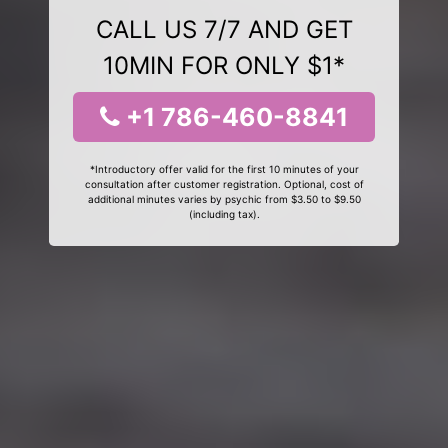
CALL US 7/7 AND GET
10MIN FOR ONLY $1*
+1 786-460-8841
*Introductory offer valid for the first 10 minutes of your
consultation after customer registration. Optional, cost of
additional minutes varies by psychic from $3.50 to $9.50
(including tax).