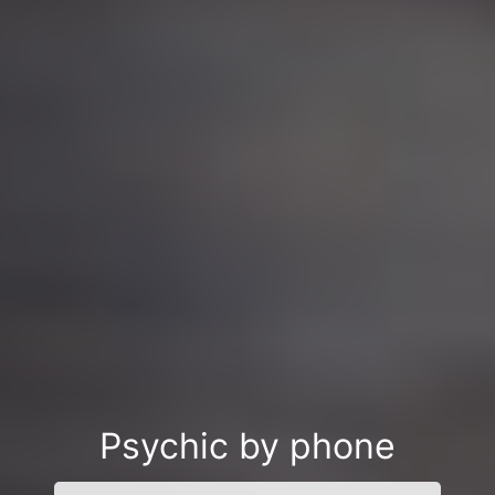
Psychic by phone