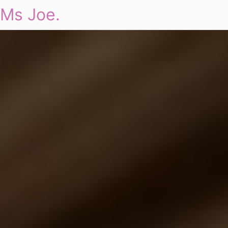
Ms Joe.