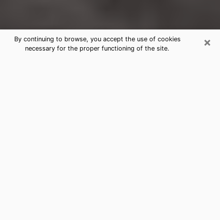
×
By continuing to browse, you accept the use of cookies
necessary for the proper functioning of the site.
Damascus Clairvoyance Reading &
Psychics
Today, clairvoyance is perceived as a discipline that
can provide and make known several parameters of a
person's life, whether it is about his past, his present
or his future. It allows to reveal the essential facts of
his life which escaped him. Many people engage in this
practice because of the scope and scale it entails.
However, obtaining the services of a psychic is not an
easy task. Finding one who performs effective
predictions and has mastered the divinatory arts is
just as problematic. To do this, making the perfect
choice to enjoy a serious clairvoyance becomes