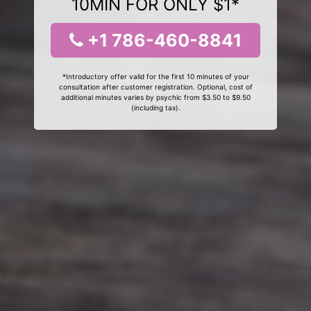
10MIN FOR ONLY $1*
+1 786-460-8841
*Introductory offer valid for the first 10 minutes of your
consultation after customer registration. Optional, cost of
additional minutes varies by psychic from $3.50 to $9.50
(including tax).