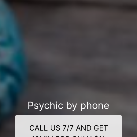
Psychic by phone
CALL US 7/7 AND GET