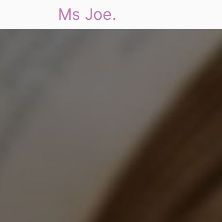
Ms Joe.