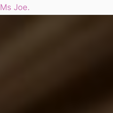
Ms Joe.