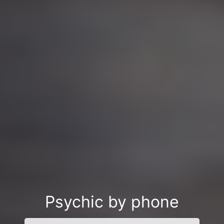
Psychic by phone