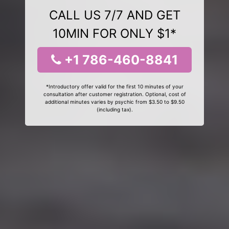
CALL US 7/7 AND GET
10MIN FOR ONLY $1*
+1 786-460-8841
*Introductory offer valid for the first 10 minutes of your
consultation after customer registration. Optional, cost of
additional minutes varies by psychic from $3.50 to $9.50
(including tax).