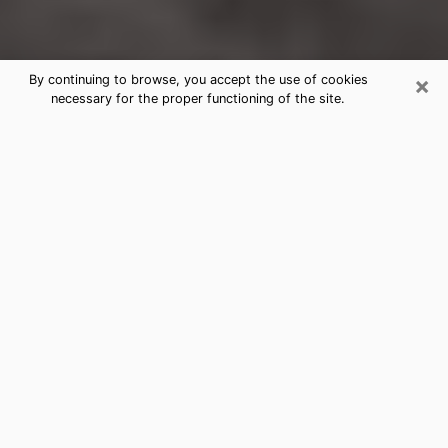
×
By continuing to browse, you accept the use of cookies
necessary for the proper functioning of the site.
College Park Clairvoyance Reading
& Psychics
Today, clairvoyance is perceived as a discipline that
can provide and make known several parameters of a
person's life, whether it is about his past, his present
or his future. It allows to reveal the essential facts of
his life which escaped him. Many people engage in this
practice because of the scope and scale it entails.
However, obtaining the services of a psychic is not an
easy task. Finding one who performs effective
predictions and has mastered the divinatory arts is
just as problematic. To do this, making the perfect
choice to enjoy a serious clairvoyance becomes