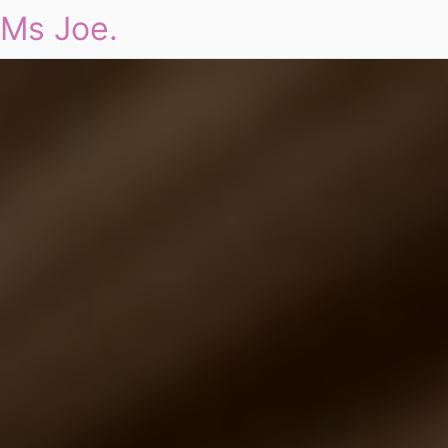
Ms Joe.