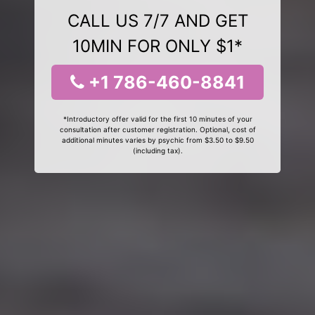
CALL US 7/7 AND GET
10MIN FOR ONLY $1*
+1 786-460-8841
*Introductory offer valid for the first 10 minutes of your
consultation after customer registration. Optional, cost of
additional minutes varies by psychic from $3.50 to $9.50
(including tax).