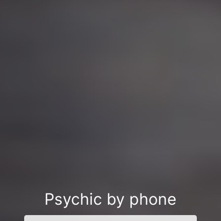
Psychic by phone