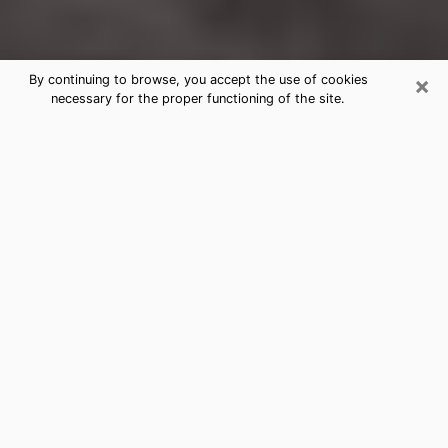
×
By continuing to browse, you accept the use of cookies
necessary for the proper functioning of the site.
Bel Air South Clairvoyance Reading
& Psychics
Today, clairvoyance is perceived as a discipline that
can provide and make known several parameters of a
person's life, whether it is about his past, his present
or his future. It allows to reveal the essential facts of
his life which escaped him. Many people engage in this
practice because of the scope and scale it entails.
However, obtaining the services of a psychic is not an
easy task. Finding one who performs effective
predictions and has mastered the divinatory arts is
just as problematic. To do this, making the perfect
choice to enjoy a serious clairvoyance becomes