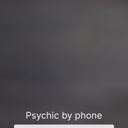
Psychic by phone