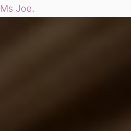
Ms Joe.