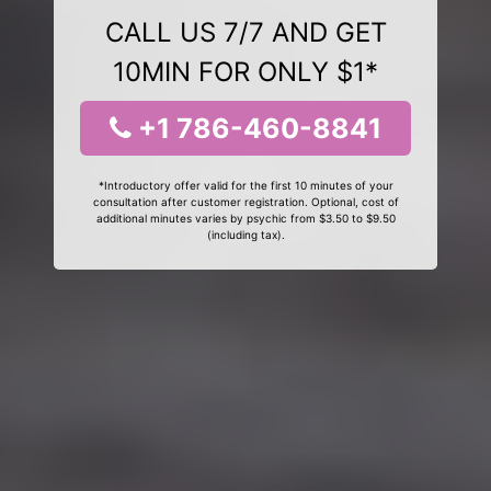
CALL US 7/7 AND GET
10MIN FOR ONLY $1*
+1 786-460-8841
*Introductory offer valid for the first 10 minutes of your
consultation after customer registration. Optional, cost of
additional minutes varies by psychic from $3.50 to $9.50
(including tax).