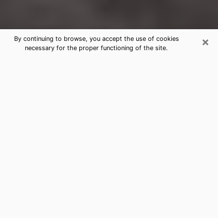
×
By continuing to browse, you accept the use of cookies
necessary for the proper functioning of the site.
Watertown Clairvoyance Reading &
Psychics
Today, clairvoyance is perceived as a discipline that
can provide and make known several parameters of a
person's life, whether it is about his past, his present
or his future. It allows to reveal the essential facts of
his life which escaped him. Many people engage in this
practice because of the scope and scale it entails.
However, obtaining the services of a psychic is not an
easy task. Finding one who performs effective
predictions and has mastered the divinatory arts is
just as problematic. To do this, making the perfect
choice to enjoy a serious clairvoyance becomes