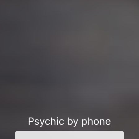
Psychic by phone