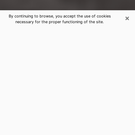
×
By continuing to browse, you accept the use of cookies
necessary for the proper functioning of the site.
Sussex Clairvoyance Reading &
Psychics
Today, clairvoyance is perceived as a discipline that
can provide and make known several parameters of a
person's life, whether it is about his past, his present
or his future. It allows to reveal the essential facts of
his life which escaped him. Many people engage in this
practice because of the scope and scale it entails.
However, obtaining the services of a psychic is not an
easy task. Finding one who performs effective
predictions and has mastered the divinatory arts is
just as problematic. To do this, making the perfect
choice to enjoy a serious clairvoyance becomes
crucial and you must trust your instincts. This will