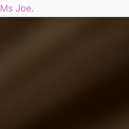
Ms Joe.