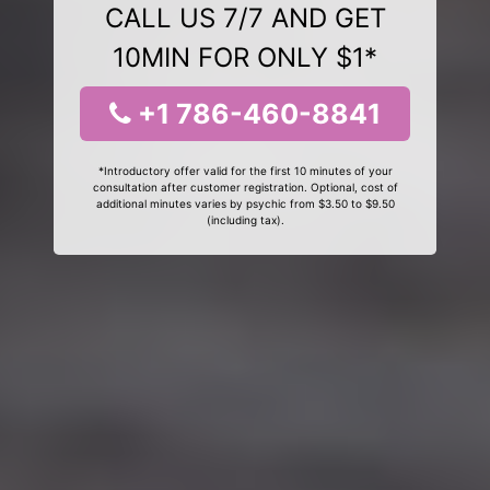
CALL US 7/7 AND GET
10MIN FOR ONLY $1*
+1 786-460-8841
*Introductory offer valid for the first 10 minutes of your
consultation after customer registration. Optional, cost of
additional minutes varies by psychic from $3.50 to $9.50
(including tax).