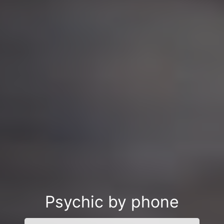
Psychic by phone