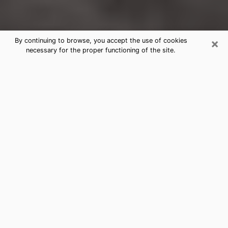
×
By continuing to browse, you accept the use of cookies
necessary for the proper functioning of the site.
Delavan Clairvoyance Reading &
Psychics
Today, clairvoyance is perceived as a discipline that
can provide and make known several parameters of a
person's life, whether it is about his past, his present
or his future. It allows to reveal the essential facts of
his life which escaped him. Many people engage in this
practice because of the scope and scale it entails.
However, obtaining the services of a psychic is not an
easy task. Finding one who performs effective
predictions and has mastered the divinatory arts is
just as problematic. To do this, making the perfect
choice to enjoy a serious clairvoyance becomes