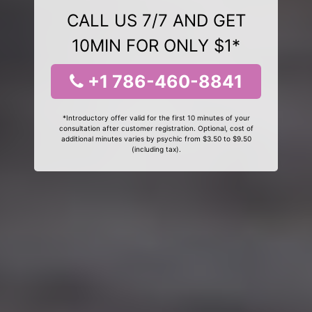
CALL US 7/7 AND GET
10MIN FOR ONLY $1*
+1 786-460-8841
*Introductory offer valid for the first 10 minutes of your
consultation after customer registration. Optional, cost of
additional minutes varies by psychic from $3.50 to $9.50
(including tax).