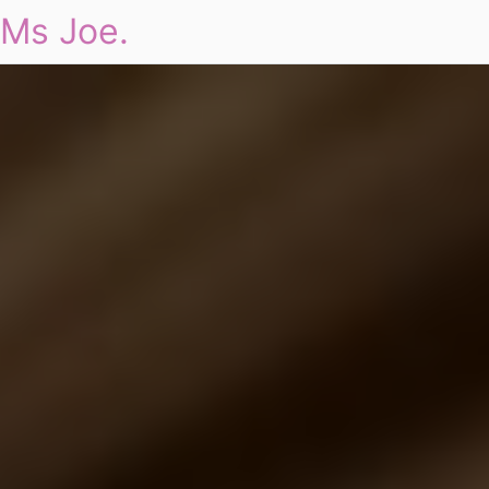
Ms Joe.