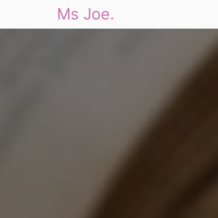
Ms Joe.