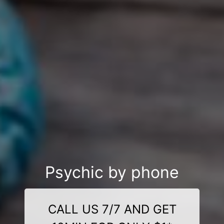
Psychic by phone
CALL US 7/7 AND GET