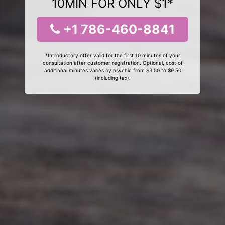
10MIN FOR ONLY $1*
+1 786-460-8841
*Introductory offer valid for the first 10 minutes of your
consultation after customer registration. Optional, cost of
additional minutes varies by psychic from $3.50 to $9.50
(including tax).