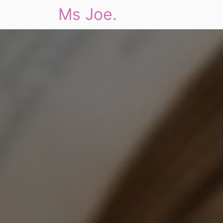
Ms Joe.