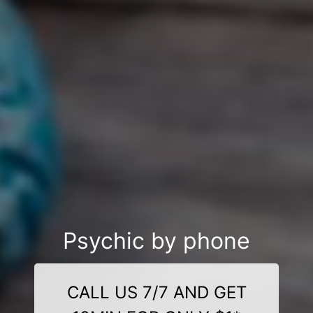
Psychic by phone
CALL US 7/7 AND GET