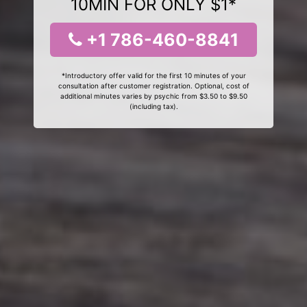
10MIN FOR ONLY $1*
+1 786-460-8841
*Introductory offer valid for the first 10 minutes of your
consultation after customer registration. Optional, cost of
additional minutes varies by psychic from $3.50 to $9.50
(including tax).