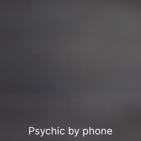
Psychic by phone