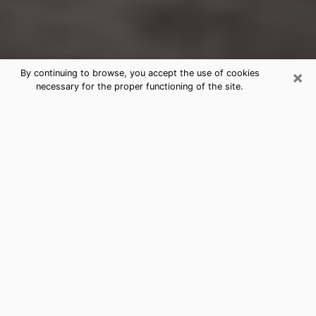
×
By continuing to browse, you accept the use of cookies
necessary for the proper functioning of the site.
Mountlake Terrace Clairvoyance
Reading & Psychics
Today, clairvoyance is perceived as a discipline that
can provide and make known several parameters of a
person's life, whether it is about his past, his present
or his future. It allows to reveal the essential facts of
his life which escaped him. Many people engage in this
practice because of the scope and scale it entails.
However, obtaining the services of a psychic is not an
easy task. Finding one who performs effective
predictions and has mastered the divinatory arts is
just as problematic. To do this, making the perfect