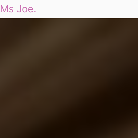
Ms Joe.