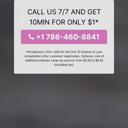
CALL US 7/7 AND GET
10MIN FOR ONLY $1*
+1 786-460-8841
*Introductory offer valid for the first 10 minutes of your
consultation after customer registration. Optional, cost of
additional minutes varies by psychic from $3.50 to $9.50
(including tax).