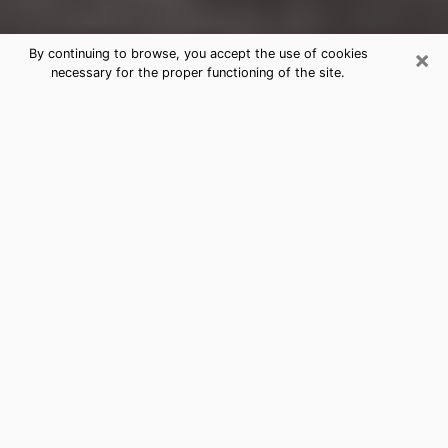
×
By continuing to browse, you accept the use of cookies
necessary for the proper functioning of the site.
Lynden Clairvoyance Reading &
Psychics
Today, clairvoyance is perceived as a discipline that
can provide and make known several parameters of a
person's life, whether it is about his past, his present
or his future. It allows to reveal the essential facts of
his life which escaped him. Many people engage in this
practice because of the scope and scale it entails.
However, obtaining the services of a psychic is not an
easy task. Finding one who performs effective
predictions and has mastered the divinatory arts is
just as problematic. To do this, making the perfect
choice to enjoy a serious clairvoyance becomes
crucial and you must trust your instincts. This will