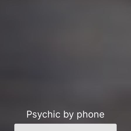
Psychic by phone