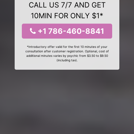
CALL US 7/7 AND GET
10MIN FOR ONLY $1*
+1 786-460-8841
*Introductory offer valid for the first 10 minutes of your
consultation after customer registration. Optional, cost of
additional minutes varies by psychic from $3.50 to $9.50
(including tax).