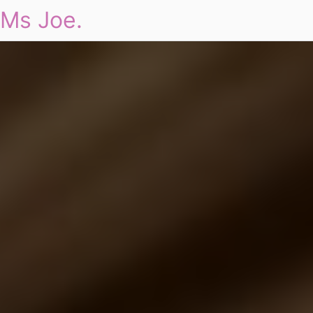
Ms Joe.