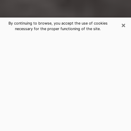
×
By continuing to browse, you accept the use of cookies
necessary for the proper functioning of the site.
Edgewood Clairvoyance Reading &
Psychics
Today, clairvoyance is perceived as a discipline that
can provide and make known several parameters of a
person's life, whether it is about his past, his present
or his future. It allows to reveal the essential facts of
his life which escaped him. Many people engage in this
practice because of the scope and scale it entails.
However, obtaining the services of a psychic is not an
easy task. Finding one who performs effective
predictions and has mastered the divinatory arts is
just as problematic. To do this, making the perfect
choice to enjoy a serious clairvoyance becomes