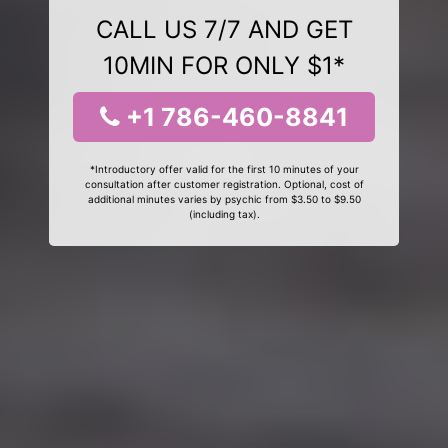
CALL US 7/7 AND GET
10MIN FOR ONLY $1*
+1 786-460-8841
*Introductory offer valid for the first 10 minutes of your
consultation after customer registration. Optional, cost of
additional minutes varies by psychic from $3.50 to $9.50
(including tax).