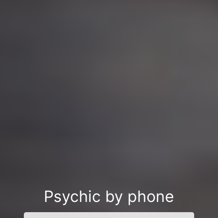
Psychic by phone