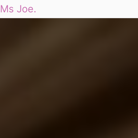
Ms Joe.