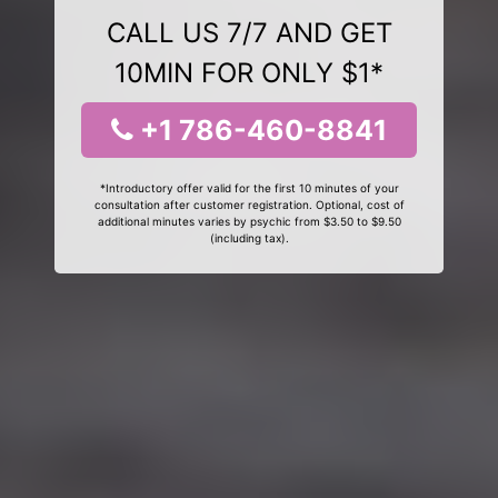
CALL US 7/7 AND GET
10MIN FOR ONLY $1*
+1 786-460-8841
*Introductory offer valid for the first 10 minutes of your
consultation after customer registration. Optional, cost of
additional minutes varies by psychic from $3.50 to $9.50
(including tax).