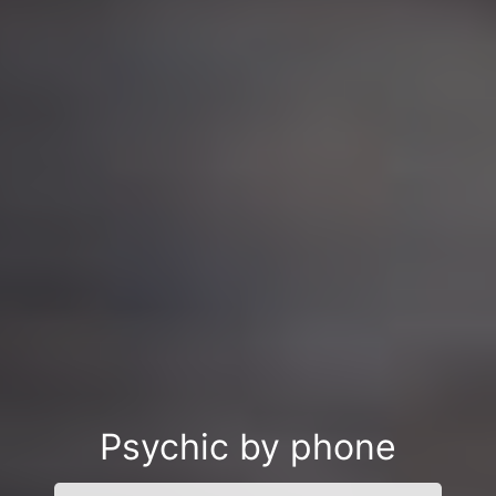
Psychic by phone