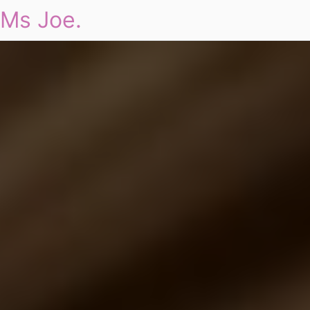
Ms Joe.