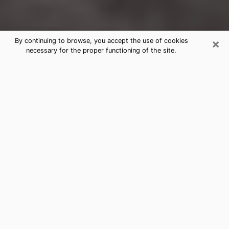
×
By continuing to browse, you accept the use of cookies
necessary for the proper functioning of the site.
West Springfield Clairvoyance
Reading & Psychics
Today, clairvoyance is perceived as a discipline that
can provide and make known several parameters of a
person's life, whether it is about his past, his present
or his future. It allows to reveal the essential facts of
his life which escaped him. Many people engage in this
practice because of the scope and scale it entails.
However, obtaining the services of a psychic is not an
easy task. Finding one who performs effective
predictions and has mastered the divinatory arts is
just as problematic. To do this, making the perfect
choice to enjoy a serious clairvoyance becomes