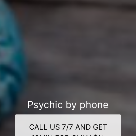
Psychic by phone
CALL US 7/7 AND GET