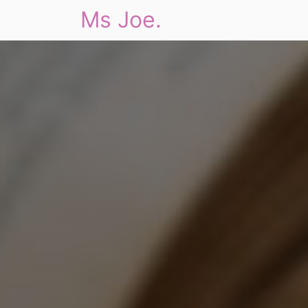
Ms Joe.