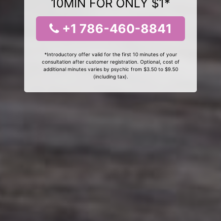
10MIN FOR ONLY $1*
+1 786-460-8841
*Introductory offer valid for the first 10 minutes of your
consultation after customer registration. Optional, cost of
additional minutes varies by psychic from $3.50 to $9.50
(including tax).