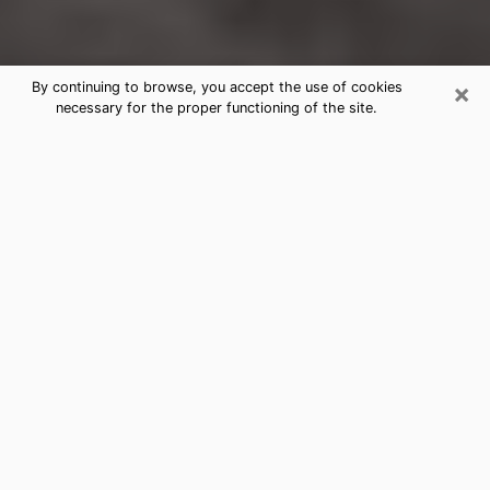
×
By continuing to browse, you accept the use of cookies
necessary for the proper functioning of the site.
Triangle Clairvoyance Reading &
Psychics
Today, clairvoyance is perceived as a discipline that
can provide and make known several parameters of a
person's life, whether it is about his past, his present
or his future. It allows to reveal the essential facts of
his life which escaped him. Many people engage in this
practice because of the scope and scale it entails.
However, obtaining the services of a psychic is not an
easy task. Finding one who performs effective
predictions and has mastered the divinatory arts is
just as problematic. To do this, making the perfect
choice to enjoy a serious clairvoyance becomes