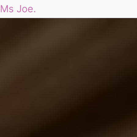
Ms Joe.