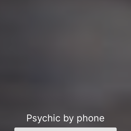
Psychic by phone