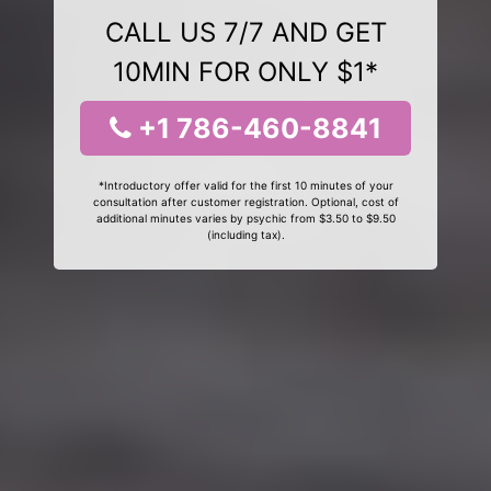
CALL US 7/7 AND GET
10MIN FOR ONLY $1*
+1 786-460-8841
*Introductory offer valid for the first 10 minutes of your
consultation after customer registration. Optional, cost of
additional minutes varies by psychic from $3.50 to $9.50
(including tax).