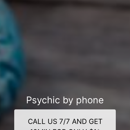
Psychic by phone
CALL US 7/7 AND GET