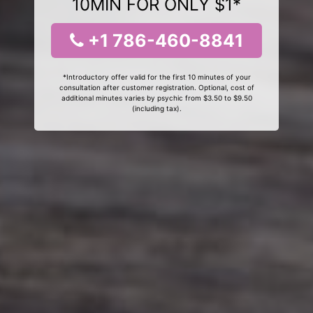
10MIN FOR ONLY $1*
+1 786-460-8841
*Introductory offer valid for the first 10 minutes of your
consultation after customer registration. Optional, cost of
additional minutes varies by psychic from $3.50 to $9.50
(including tax).