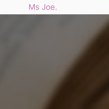
Ms Joe.