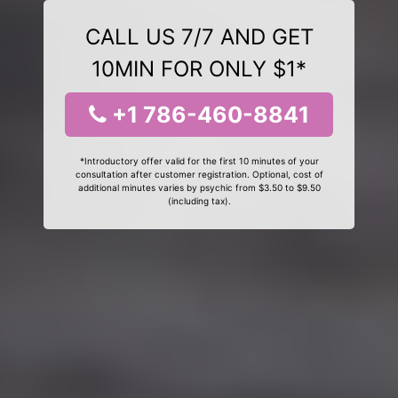
CALL US 7/7 AND GET
10MIN FOR ONLY $1*
+1 786-460-8841
*Introductory offer valid for the first 10 minutes of your
consultation after customer registration. Optional, cost of
additional minutes varies by psychic from $3.50 to $9.50
(including tax).