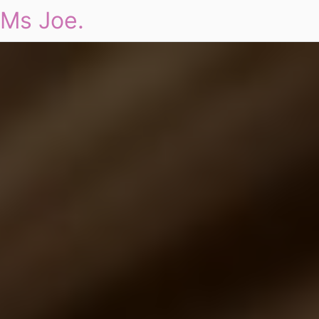
Ms Joe.