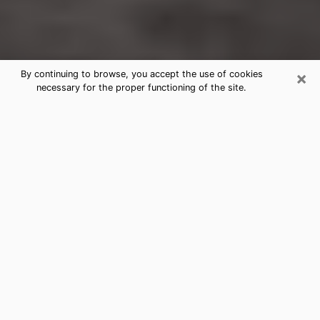
×
By continuing to browse, you accept the use of cookies
necessary for the proper functioning of the site.
Newington Forest Clairvoyance
Reading & Psychics
Today, clairvoyance is perceived as a discipline that
can provide and make known several parameters of a
person's life, whether it is about his past, his present
or his future. It allows to reveal the essential facts of
his life which escaped him. Many people engage in this
practice because of the scope and scale it entails.
However, obtaining the services of a psychic is not an
easy task. Finding one who performs effective
predictions and has mastered the divinatory arts is
just as problematic. To do this, making the perfect