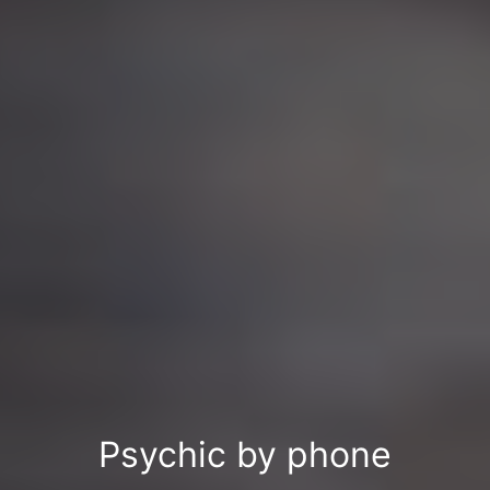
Psychic by phone