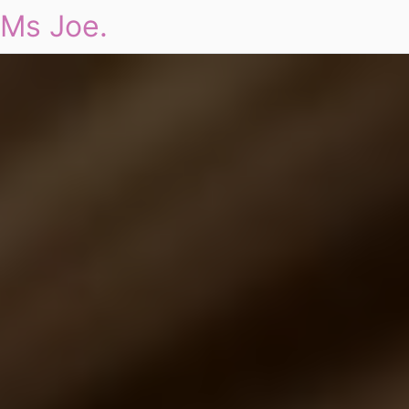
Ms Joe.