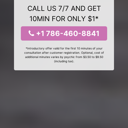
CALL US 7/7 AND GET
10MIN FOR ONLY $1*
+1 786-460-8841
*Introductory offer valid for the first 10 minutes of your
consultation after customer registration. Optional, cost of
additional minutes varies by psychic from $3.50 to $9.50
(including tax).