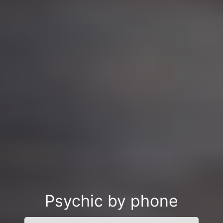
Psychic by phone