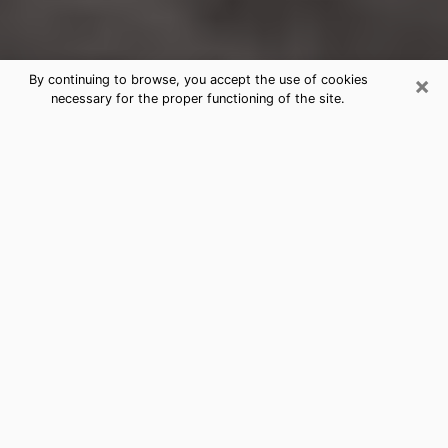
×
By continuing to browse, you accept the use of cookies
necessary for the proper functioning of the site.
Montrose Clairvoyance Reading &
Psychics
Today, clairvoyance is perceived as a discipline that
can provide and make known several parameters of a
person's life, whether it is about his past, his present
or his future. It allows to reveal the essential facts of
his life which escaped him. Many people engage in this
practice because of the scope and scale it entails.
However, obtaining the services of a psychic is not an
easy task. Finding one who performs effective
predictions and has mastered the divinatory arts is
just as problematic. To do this, making the perfect
choice to enjoy a serious clairvoyance becomes