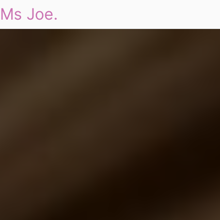
Ms Joe.