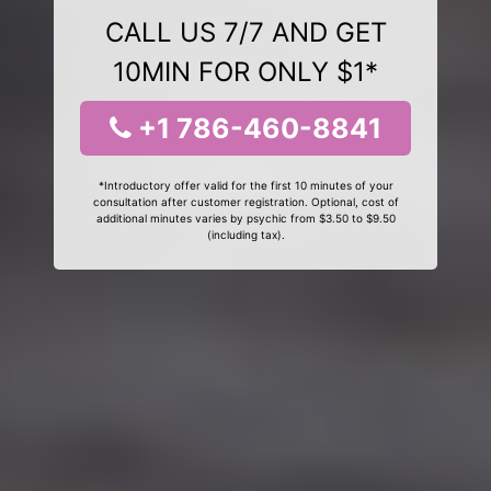
CALL US 7/7 AND GET
10MIN FOR ONLY $1*
+1 786-460-8841
*Introductory offer valid for the first 10 minutes of your
consultation after customer registration. Optional, cost of
additional minutes varies by psychic from $3.50 to $9.50
(including tax).