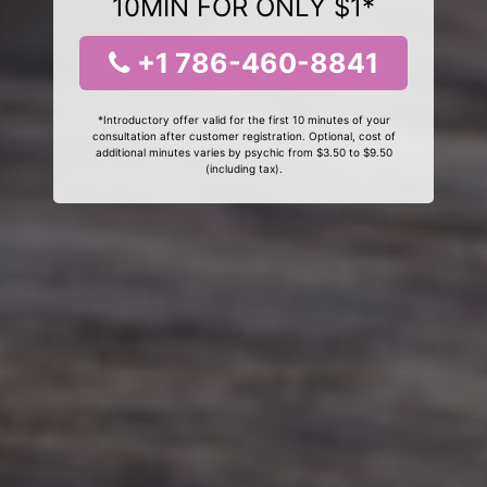
10MIN FOR ONLY $1*
+1 786-460-8841
*Introductory offer valid for the first 10 minutes of your
consultation after customer registration. Optional, cost of
additional minutes varies by psychic from $3.50 to $9.50
(including tax).