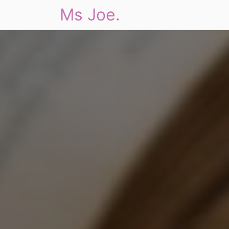
Ms Joe.