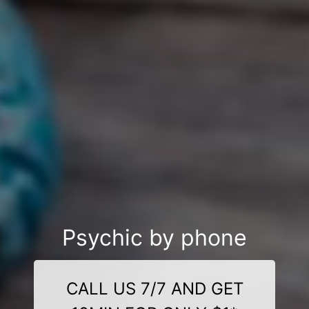
Psychic by phone
CALL US 7/7 AND GET