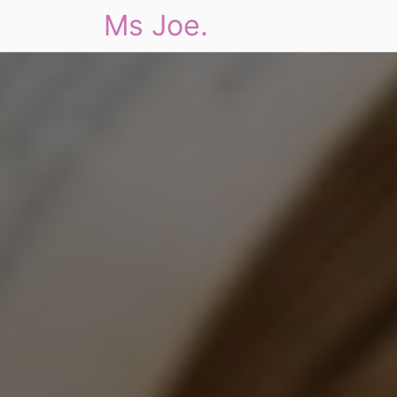
Ms Joe.