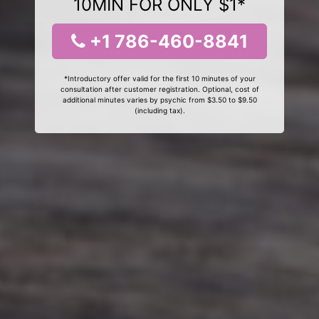
10MIN FOR ONLY $1*
+1 786-460-8841
*Introductory offer valid for the first 10 minutes of your
consultation after customer registration. Optional, cost of
additional minutes varies by psychic from $3.50 to $9.50
(including tax).