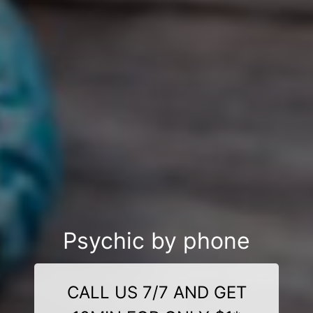
Psychic by phone
CALL US 7/7 AND GET