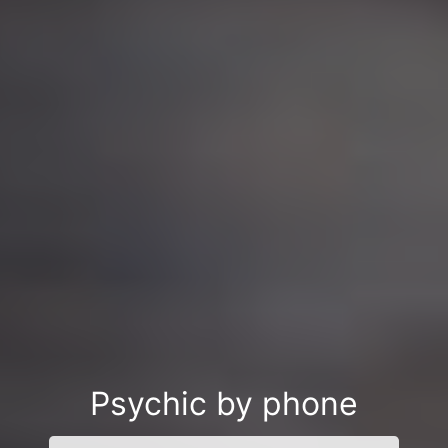
Psychic by phone