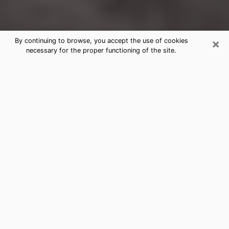
×
By continuing to browse, you accept the use of cookies
necessary for the proper functioning of the site.
Charlottesville Clairvoyance
Reading & Psychics
Today, clairvoyance is perceived as a discipline that
can provide and make known several parameters of a
person's life, whether it is about his past, his present
or his future. It allows to reveal the essential facts of
his life which escaped him. Many people engage in this
practice because of the scope and scale it entails.
However, obtaining the services of a psychic is not an
easy task. Finding one who performs effective
predictions and has mastered the divinatory arts is
just as problematic. To do this, making the perfect
choice to enjoy a serious clairvoyance becomes