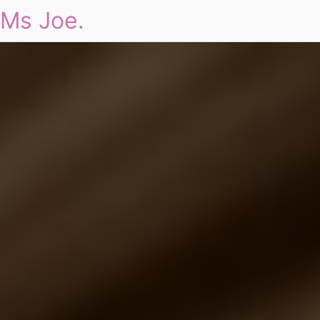
Ms Joe.