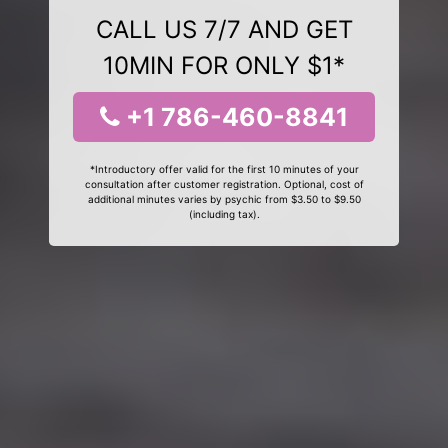
CALL US 7/7 AND GET
10MIN FOR ONLY $1*
+1 786-460-8841
*Introductory offer valid for the first 10 minutes of your
consultation after customer registration. Optional, cost of
additional minutes varies by psychic from $3.50 to $9.50
(including tax).