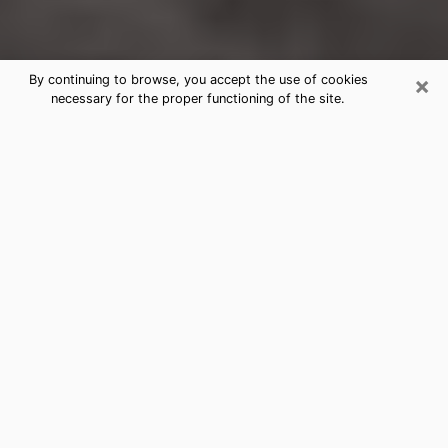
×
By continuing to browse, you accept the use of cookies
necessary for the proper functioning of the site.
Buckhall Clairvoyance Reading &
Psychics
Today, clairvoyance is perceived as a discipline that
can provide and make known several parameters of a
person's life, whether it is about his past, his present
or his future. It allows to reveal the essential facts of
his life which escaped him. Many people engage in this
practice because of the scope and scale it entails.
However, obtaining the services of a psychic is not an
easy task. Finding one who performs effective
predictions and has mastered the divinatory arts is
just as problematic. To do this, making the perfect
choice to enjoy a serious clairvoyance becomes