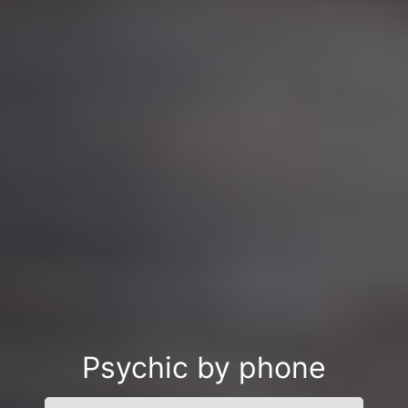
Psychic by phone