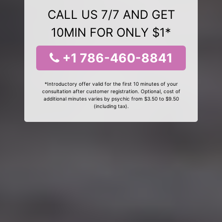
CALL US 7/7 AND GET
10MIN FOR ONLY $1*
+1 786-460-8841
*Introductory offer valid for the first 10 minutes of your
consultation after customer registration. Optional, cost of
additional minutes varies by psychic from $3.50 to $9.50
(including tax).