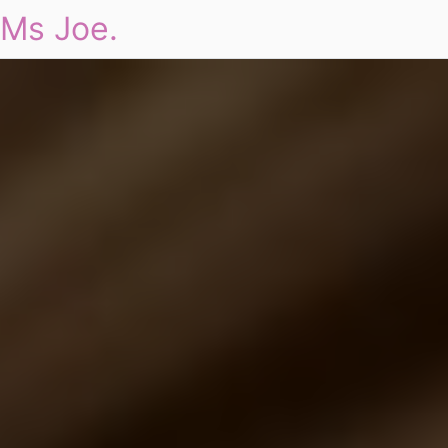
Ms Joe.