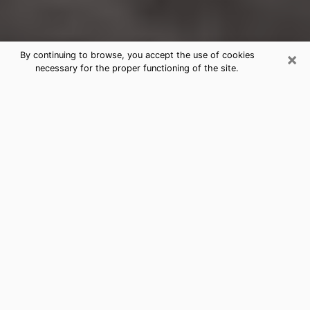
×
By continuing to browse, you accept the use of cookies
necessary for the proper functioning of the site.
Wichita Falls Clairvoyance Reading
& Psychics
Today, clairvoyance is perceived as a discipline that
can provide and make known several parameters of a
person's life, whether it is about his past, his present
or his future. It allows to reveal the essential facts of
his life which escaped him. Many people engage in this
practice because of the scope and scale it entails.
However, obtaining the services of a psychic is not an
easy task. Finding one who performs effective
predictions and has mastered the divinatory arts is
just as problematic. To do this, making the perfect
choice to enjoy a serious clairvoyance becomes