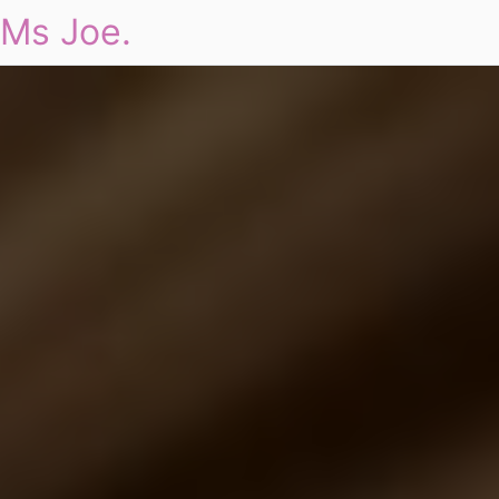
Ms Joe.