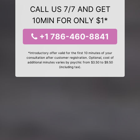
CALL US 7/7 AND GET
10MIN FOR ONLY $1*
+1 786-460-8841
*Introductory offer valid for the first 10 minutes of your
consultation after customer registration. Optional, cost of
additional minutes varies by psychic from $3.50 to $9.50
(including tax).