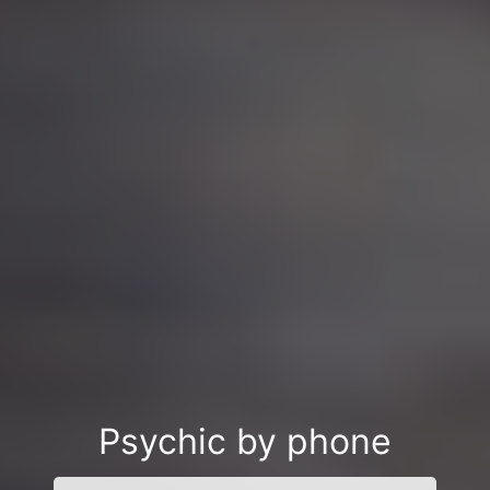
Psychic by phone