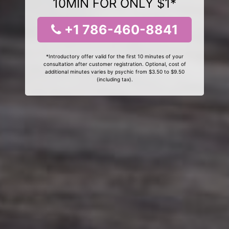
10MIN FOR ONLY $1*
+1 786-460-8841
*Introductory offer valid for the first 10 minutes of your
consultation after customer registration. Optional, cost of
additional minutes varies by psychic from $3.50 to $9.50
(including tax).