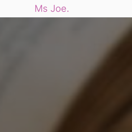
Ms Joe.