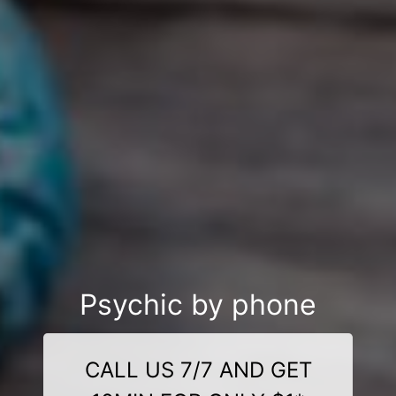
Psychic by phone
CALL US 7/7 AND GET