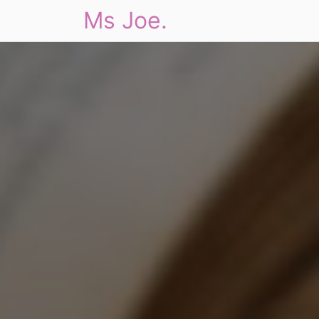
Ms Joe.