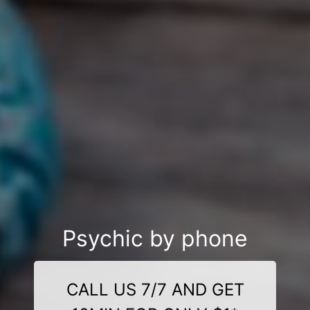
Psychic by phone
CALL US 7/7 AND GET