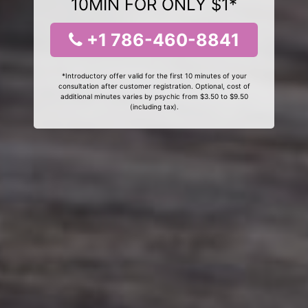
10MIN FOR ONLY $1*
+1 786-460-8841
*Introductory offer valid for the first 10 minutes of your
consultation after customer registration. Optional, cost of
additional minutes varies by psychic from $3.50 to $9.50
(including tax).