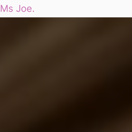
Ms Joe.