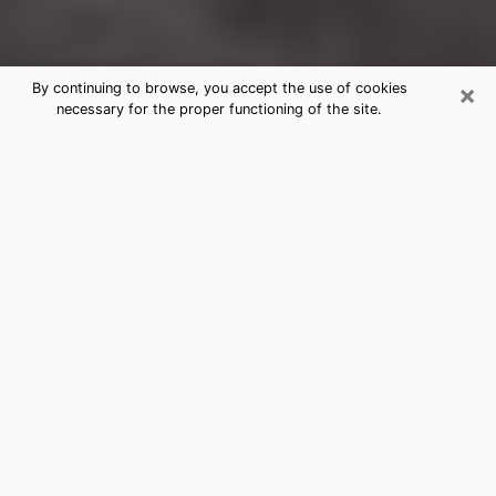
×
By continuing to browse, you accept the use of cookies
necessary for the proper functioning of the site.
The Colony Clairvoyance Reading &
Psychics
Today, clairvoyance is perceived as a discipline that
can provide and make known several parameters of a
person's life, whether it is about his past, his present
or his future. It allows to reveal the essential facts of
his life which escaped him. Many people engage in this
practice because of the scope and scale it entails.
However, obtaining the services of a psychic is not an
easy task. Finding one who performs effective
predictions and has mastered the divinatory arts is
just as problematic. To do this, making the perfect
choice to enjoy a serious clairvoyance becomes