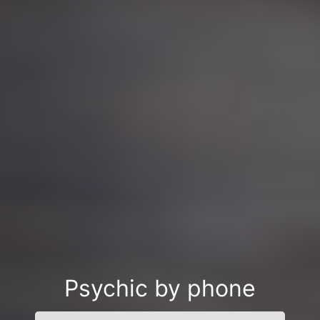
Psychic by phone