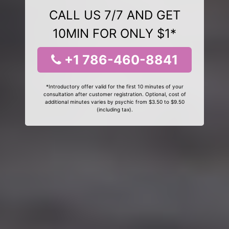
CALL US 7/7 AND GET
10MIN FOR ONLY $1*
+1 786-460-8841
*Introductory offer valid for the first 10 minutes of your
consultation after customer registration. Optional, cost of
additional minutes varies by psychic from $3.50 to $9.50
(including tax).