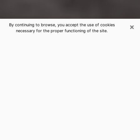
×
By continuing to browse, you accept the use of cookies
necessary for the proper functioning of the site.
Rowlett Clairvoyance Reading &
Psychics
Today, clairvoyance is perceived as a discipline that
can provide and make known several parameters of a
person's life, whether it is about his past, his present
or his future. It allows to reveal the essential facts of
his life which escaped him. Many people engage in this
practice because of the scope and scale it entails.
However, obtaining the services of a psychic is not an
easy task. Finding one who performs effective
predictions and has mastered the divinatory arts is
just as problematic. To do this, making the perfect
choice to enjoy a serious clairvoyance becomes