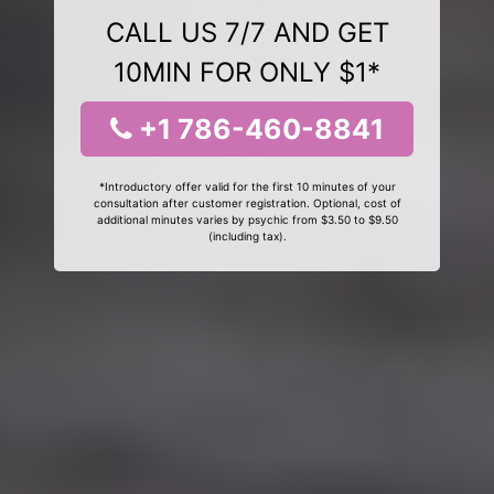
CALL US 7/7 AND GET
10MIN FOR ONLY $1*
+1 786-460-8841
*Introductory offer valid for the first 10 minutes of your
consultation after customer registration. Optional, cost of
additional minutes varies by psychic from $3.50 to $9.50
(including tax).