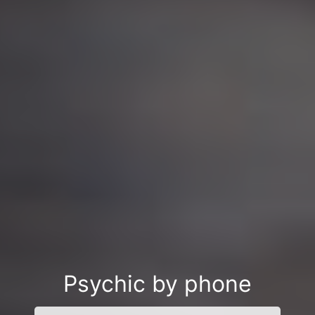
Psychic by phone