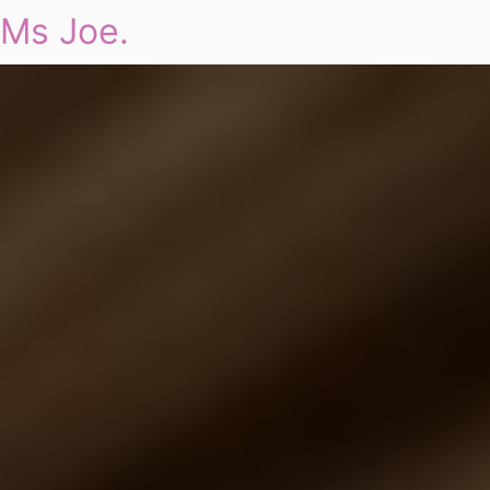
Ms Joe.