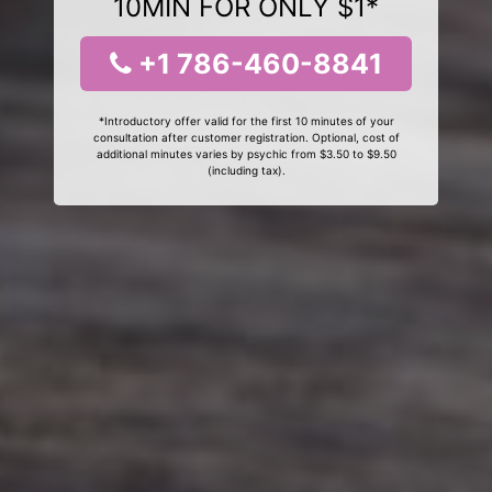
10MIN FOR ONLY $1*
+1 786-460-8841
*Introductory offer valid for the first 10 minutes of your
consultation after customer registration. Optional, cost of
additional minutes varies by psychic from $3.50 to $9.50
(including tax).