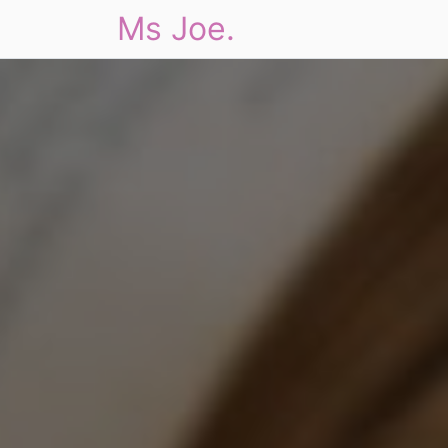
Ms Joe.