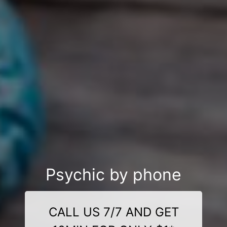
Psychic by phone
CALL US 7/7 AND GET