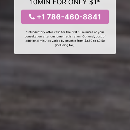
10MIN FOR ONLY $1*
+1 786-460-8841
*Introductory offer valid for the first 10 minutes of your
consultation after customer registration. Optional, cost of
additional minutes varies by psychic from $3.50 to $9.50
(including tax).