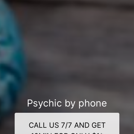
Psychic by phone
CALL US 7/7 AND GET