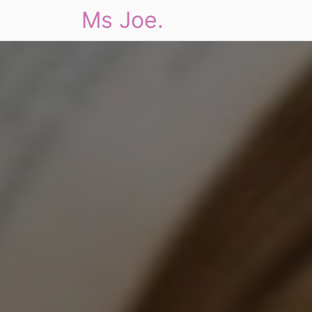
Ms Joe.