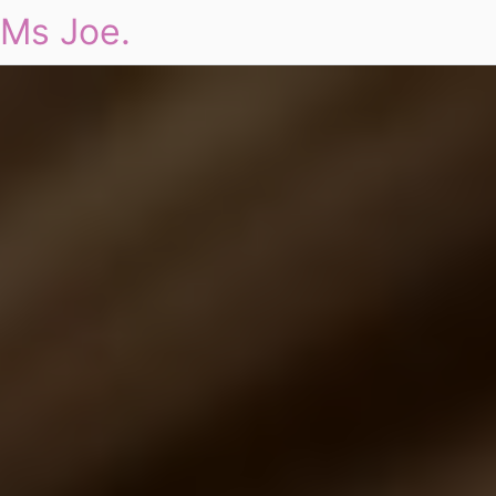
Ms Joe.