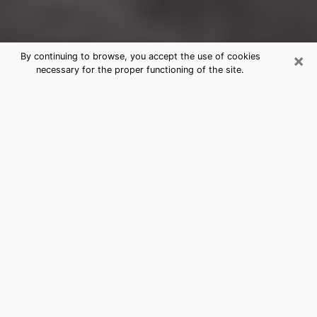
×
By continuing to browse, you accept the use of cookies
necessary for the proper functioning of the site.
Henderson Clairvoyance Reading &
Psychics
Today, clairvoyance is perceived as a discipline that
can provide and make known several parameters of a
person's life, whether it is about his past, his present
or his future. It allows to reveal the essential facts of
his life which escaped him. Many people engage in this
practice because of the scope and scale it entails.
However, obtaining the services of a psychic is not an
easy task. Finding one who performs effective
predictions and has mastered the divinatory arts is
just as problematic. To do this, making the perfect
choice to enjoy a serious clairvoyance becomes