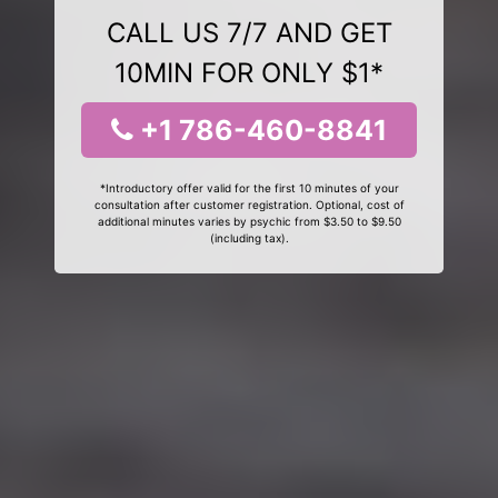
CALL US 7/7 AND GET
10MIN FOR ONLY $1*
+1 786-460-8841
*Introductory offer valid for the first 10 minutes of your
consultation after customer registration. Optional, cost of
additional minutes varies by psychic from $3.50 to $9.50
(including tax).