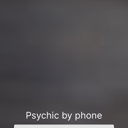
Psychic by phone