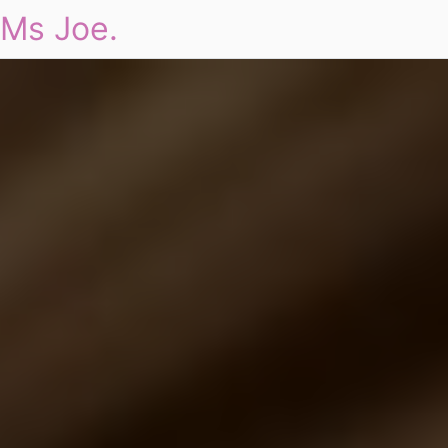
Ms Joe.