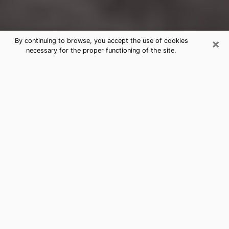
×
By continuing to browse, you accept the use of cookies
necessary for the proper functioning of the site.
Gun Barrel City Clairvoyance
Reading & Psychics
Today, clairvoyance is perceived as a discipline that
can provide and make known several parameters of a
person's life, whether it is about his past, his present
or his future. It allows to reveal the essential facts of
his life which escaped him. Many people engage in this
practice because of the scope and scale it entails.
However, obtaining the services of a psychic is not an
easy task. Finding one who performs effective
predictions and has mastered the divinatory arts is
just as problematic. To do this, making the perfect
choice to enjoy a serious clairvoyance becomes