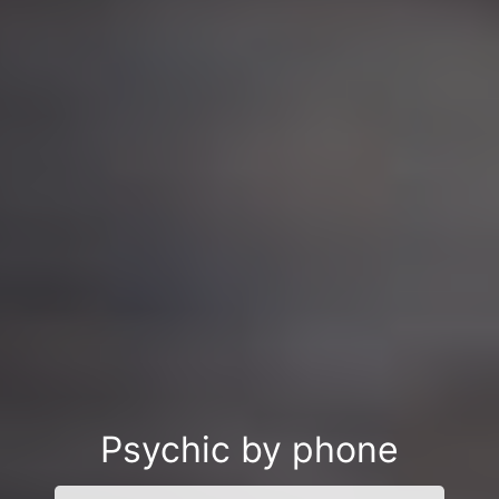
Psychic by phone