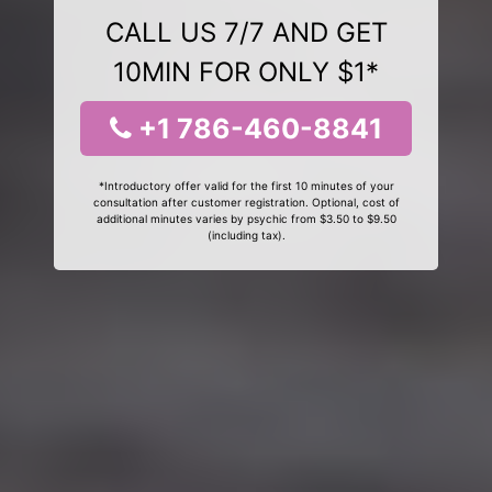
CALL US 7/7 AND GET
10MIN FOR ONLY $1*
+1 786-460-8841
*Introductory offer valid for the first 10 minutes of your
consultation after customer registration. Optional, cost of
additional minutes varies by psychic from $3.50 to $9.50
(including tax).