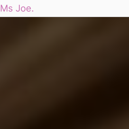
Ms Joe.