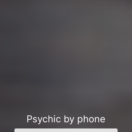
Psychic by phone