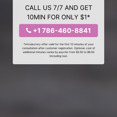
CALL US 7/7 AND GET
10MIN FOR ONLY $1*
+1 786-460-8841
*Introductory offer valid for the first 10 minutes of your
consultation after customer registration. Optional, cost of
additional minutes varies by psychic from $3.50 to $9.50
(including tax).