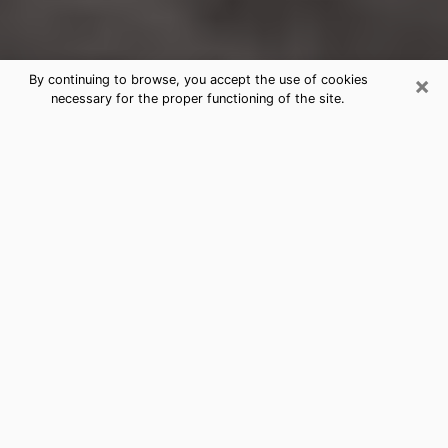
×
By continuing to browse, you accept the use of cookies
necessary for the proper functioning of the site.
Friendswood Clairvoyance Reading
& Psychics
Today, clairvoyance is perceived as a discipline that
can provide and make known several parameters of a
person's life, whether it is about his past, his present
or his future. It allows to reveal the essential facts of
his life which escaped him. Many people engage in this
practice because of the scope and scale it entails.
However, obtaining the services of a psychic is not an
easy task. Finding one who performs effective
predictions and has mastered the divinatory arts is
just as problematic. To do this, making the perfect
choice to enjoy a serious clairvoyance becomes